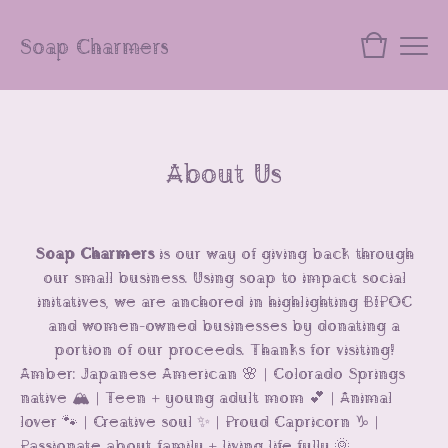
Soap Charmers
About Us
Soap Charmers
is our way of giving back through
our small business. Using soap to impact social
initatives, we are anchored in highlighting BIPOC
and women-owned businesses by donating a
portion of our proceeds. Thanks for visiting!
Amber: Japanese American 🌸 | Colorado Springs
native 🏔️ | Teen + young adult mom 💕 | Animal
lover 🐾 | Creative soul ✨ | Proud Capricorn ♑️ |
Passionate about family + living life fully 🌞