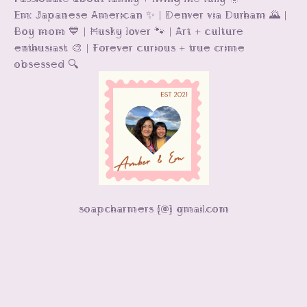
Em: Japanese American ✨ | Denver via Durham 🌄 |
Boy mom 💙 | Husky lover 🐾 | Art + culture
enthusiast 🎨 | Forever curious + true crime
obsessed 🔍
soapcharmers [@] gmail.com