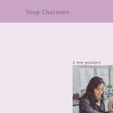
Soap Charmers
A few goodies: