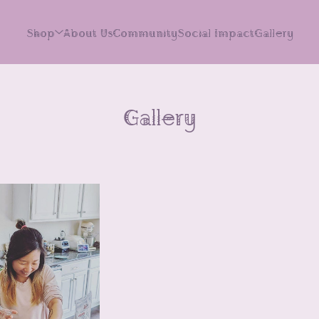
Shop
About Us
Community
Social Impact
Gallery
Gallery